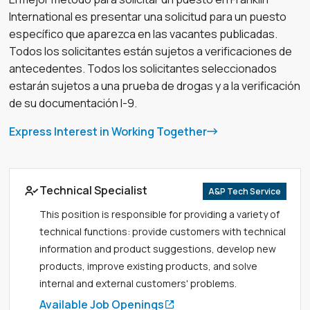
International es presentar una solicitud para un puesto
específico que aparezca en las vacantes publicadas.
Todos los solicitantes están sujetos a verificaciones de
antecedentes. Todos los solicitantes seleccionados
estarán sujetos a una prueba de drogas y a la verificación
de su documentación I-9.
Express Interest in Working Together
Link to job page
Technical Specialist
A&P Tech Service
This position is responsible for providing a variety of
technical functions: provide customers with technical
information and product suggestions, develop new
products, improve existing products, and solve
internal and external customers' problems.
Available Job Openings