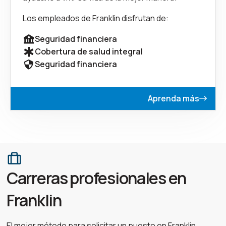
Los empleados de Franklin disfrutan de:
Seguridad financiera
Cobertura de salud integral
Seguridad financiera
Aprenda más
Carreras profesionales en
Franklin
El mejor método para solicitar un puesto en Franklin