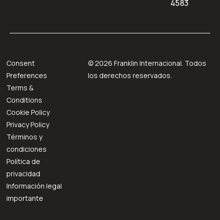
4583
Consent
©
2026
Franklin Internacional. Todos
Preferences
los derechos reservados.
Terms &
Conditions
Cookie Policy
Privacy Policy
Términos y
condiciones
Política de
privacidad
Información legal
importante