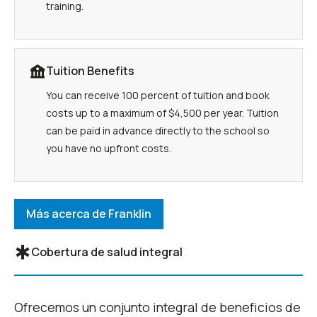
training.
Tuition Benefits
You can receive 100 percent of tuition and book
costs up to a maximum of $4,500 per year. Tuition
can be paid in advance directly to the school so
you have no upfront costs.
Más acerca de Franklin
Cobertura de salud integral
Ofrecemos un conjunto integral de beneficios de