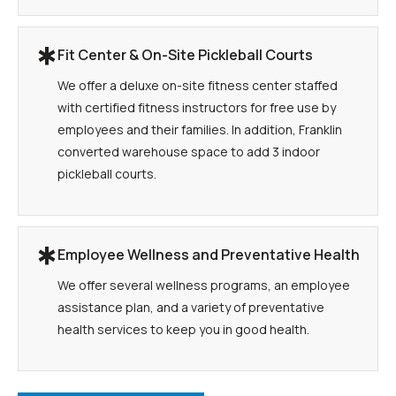
Fit Center & On-Site Pickleball Courts
We offer a deluxe on-site fitness center staffed
with certified fitness instructors for free use by
employees and their families. In addition, Franklin
converted warehouse space to add 3 indoor
pickleball courts.
Employee Wellness and Preventative Health
We offer several wellness programs, an employee
assistance plan, and a variety of preventative
health services to keep you in good health.