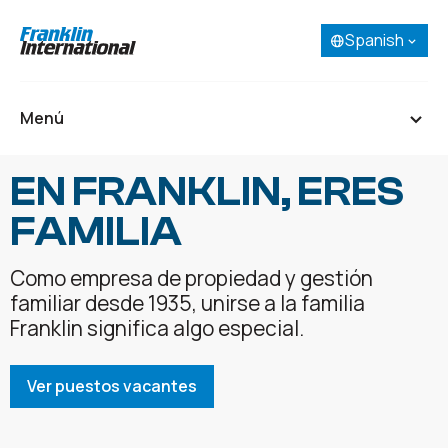
Spanish
Selecciona tu idioma:
English
French (Canada)
Menú
Spanish
Portuguese
EN FRANKLIN, ERES
Inicio
FAMILIA
Acerca de
Nuestros negocios
Como empresa de propiedad y gestión
Investigación y desarrollo
familiar desde 1935, unirse a la familia
Franklin significa algo especial.
Ver puestos vacantes
Carreras
Contactar
SDS