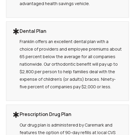
advantaged health savings vehicle.
Dental Plan
Franklin offers an excellent dental plan with a
choice of providers and employee premiums about
65 percent below the average for all companies
nationwide. Our orthodontic benefit will pay up to
$2,800 per person to help families deal with the
expense of children's (or adults) braces. Ninety-
five percent of companies pay $2,000 or less.
Prescription Drug Plan
Our drug plan is administered by Caremark and
features the option of 90-day refills at local CVS