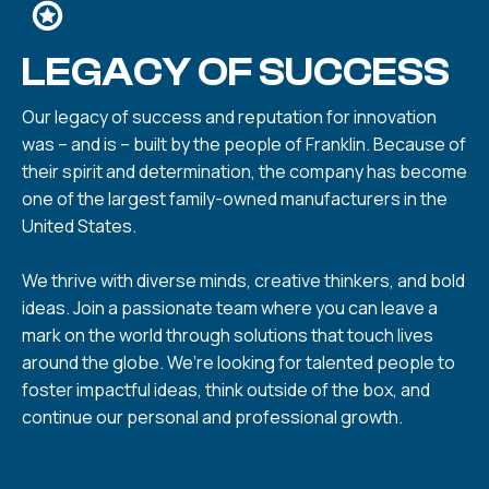
LEGACY OF SUCCESS
Our legacy of success and reputation for innovation
was – and is – built by the people of Franklin. Because of
their spirit and determination, the company has become
one of the largest family-owned manufacturers in the
United States.
We thrive with diverse minds, creative thinkers, and bold
ideas. Join a passionate team where you can leave a
mark on the world through solutions that touch lives
around the globe. We’re looking for talented people to
foster impactful ideas, think outside of the box, and
continue our personal and professional growth.