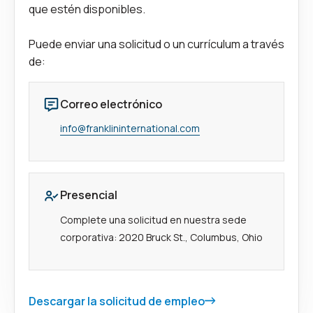
que estén disponibles.
Puede enviar una solicitud o un currículum a través
de:
Correo electrónico
info@franklininternational.com
Presencial
Complete una solicitud en nuestra sede
corporativa: 2020 Bruck St., Columbus, Ohio
Descargar la solicitud de empleo