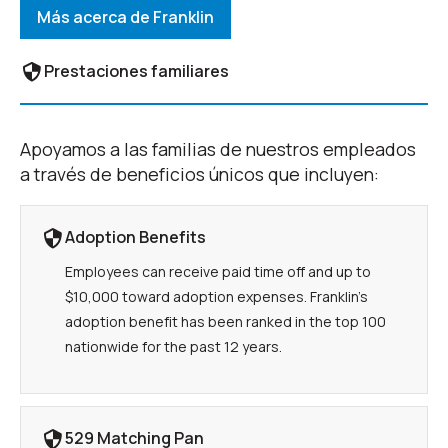
Más acerca de Franklin
Prestaciones familiares
Apoyamos a las familias de nuestros empleados
a través de beneficios únicos que incluyen:
Adoption Benefits
Employees can receive paid time off and up to
$10,000 toward adoption expenses. Franklin’s
adoption benefit has been ranked in the top 100
nationwide for the past 12 years.
529 Matching Pan