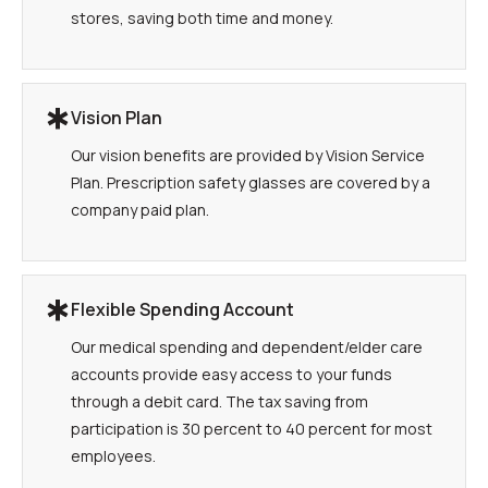
stores, saving both time and money.
Vision Plan
Our vision benefits are provided by Vision Service
Plan. Prescription safety glasses are covered by a
company paid plan.
Flexible Spending Account
Our medical spending and dependent/elder care
accounts provide easy access to your funds
through a debit card. The tax saving from
participation is 30 percent to 40 percent for most
employees.