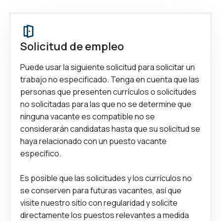
Solicitud de empleo
Puede usar la siguiente solicitud para solicitar un
trabajo no especificado. Tenga en cuenta que las
personas que presenten currículos o solicitudes
no solicitadas para las que no se determine que
ninguna vacante es compatible no se
considerarán candidatas hasta que su solicitud se
haya relacionado con un puesto vacante
específico.
Es posible que las solicitudes y los currículos no
se conserven para futuras vacantes, así que
visite nuestro sitio con regularidad y solicite
directamente los puestos relevantes a medida