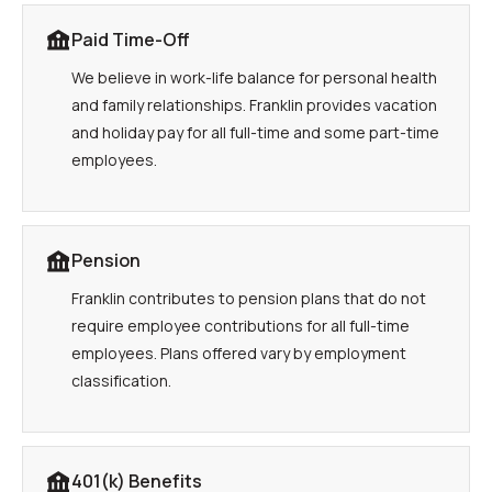
Paid Time-Off
We believe in work-life balance for personal health
and family relationships. Franklin provides vacation
and holiday pay for all full-time and some part-time
employees.
Pension
Franklin contributes to pension plans that do not
require employee contributions for all full-time
employees. Plans offered vary by employment
classification.
401(k) Benefits