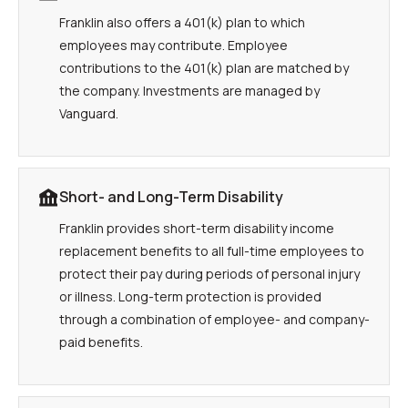
Franklin also offers a 401(k) plan to which
employees may contribute. Employee
contributions to the 401(k) plan are matched by
the company. Investments are managed by
Vanguard.
Short- and Long-Term Disability
Franklin provides short-term disability income
replacement benefits to all full-time employees to
protect their pay during periods of personal injury
or illness. Long-term protection is provided
through a combination of employee- and company-
paid benefits.