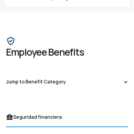
Employee Benefits
Jump to Benefit Category
Financial Security
Seguridad financiera
Comprehensive Health Coverage