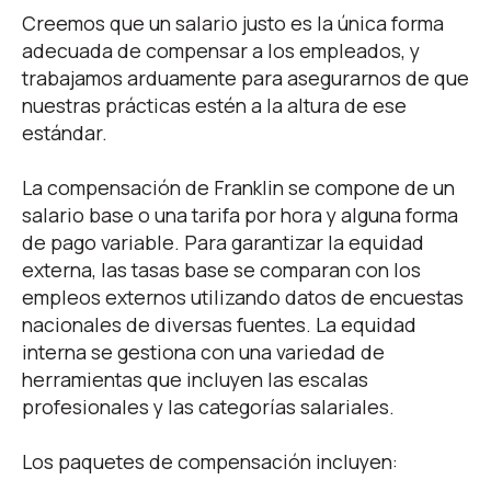
Family Benefits
Creemos que un salario justo es la única forma
adecuada de compensar a los empleados, y
trabajamos arduamente para asegurarnos de que
nuestras prácticas estén a la altura de ese
estándar.
La compensación de Franklin se compone de un
salario base o una tarifa por hora y alguna forma
de pago variable. Para garantizar la equidad
externa, las tasas base se comparan con los
empleos externos utilizando datos de encuestas
nacionales de diversas fuentes. La equidad
interna se gestiona con una variedad de
herramientas que incluyen las escalas
profesionales y las categorías salariales.
Los paquetes de compensación incluyen: