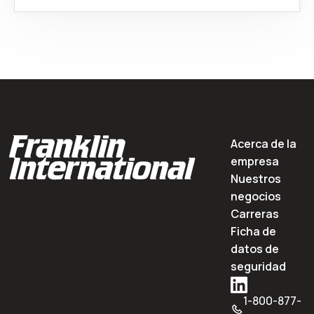
Acerca de la
empresa
Nuestros
negocios
Carreras
Ficha de
datos de
seguridad
1-800-877-