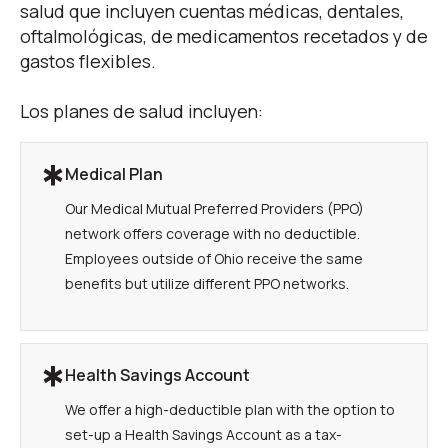
salud que incluyen cuentas médicas, dentales,
oftalmológicas, de medicamentos recetados y de
gastos flexibles.
Los planes de salud incluyen:
Medical Plan
Our Medical Mutual Preferred Providers (PPO)
network offers coverage with no deductible.
Employees outside of Ohio receive the same
benefits but utilize different PPO networks.
Health Savings Account
We offer a high-deductible plan with the option to
set-up a Health Savings Account as a tax-