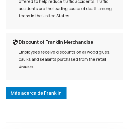
offered to help reduce traffic accidents. Traffic
accidents are the leading cause of death among
teens in the United States.
Discount of Franklin Merchandise
Employees receive discounts on all wood glues,
caulks and sealants purchased from the retail
division.
Más acerca de Franklin