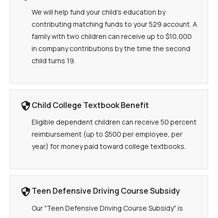
We will help fund your child's education by
contributing matching funds to your 529 account. A
family with two children can receive up to $10,000
in company contributions by the time the second
child turns 19.
Child College Textbook Benefit
Eligible dependent children can receive 50 percent
reimbursement (up to $500 per employee, per
year) for money paid toward college textbooks.
Teen Defensive Driving Course Subsidy
Our "Teen Defensive Driving Course Subsidy" is