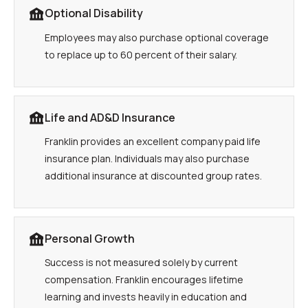
Optional Disability
Employees may also purchase optional coverage
to replace up to 60 percent of their salary.
Life and AD&D Insurance
Franklin provides an excellent company paid life
insurance plan. Individuals may also purchase
additional insurance at discounted group rates.
Personal Growth
Success is not measured solely by current
compensation. Franklin encourages lifetime
learning and invests heavily in education and