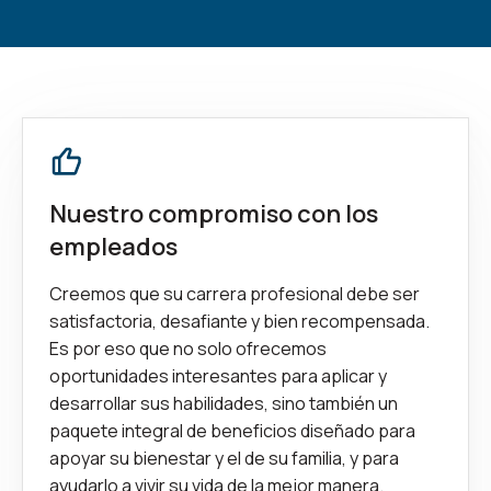
Nuestro compromiso con los
empleados
Creemos que su carrera profesional debe ser
satisfactoria, desafiante y bien recompensada.
Es por eso que no solo ofrecemos
oportunidades interesantes para aplicar y
desarrollar sus habilidades, sino también un
paquete integral de beneficios diseñado para
apoyar su bienestar y el de su familia, y para
ayudarlo a vivir su vida de la mejor manera.