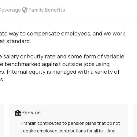
Coverage
Family Benefits
priate way to compensate employees, and we work
hat standard.
 salary or hourly rate and some form of variable
are benchmarked against outside jobs using
s. Internal equity is managed with a variety of
s.
Pension
Franklin contributes to pension plans that do not
require employee contributions for all full-time