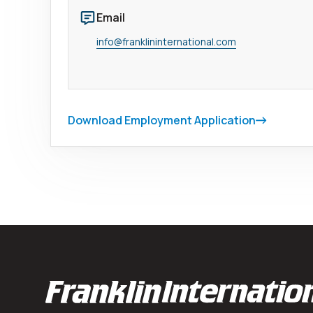
Email
info@franklininternational.com
Download Employment Application