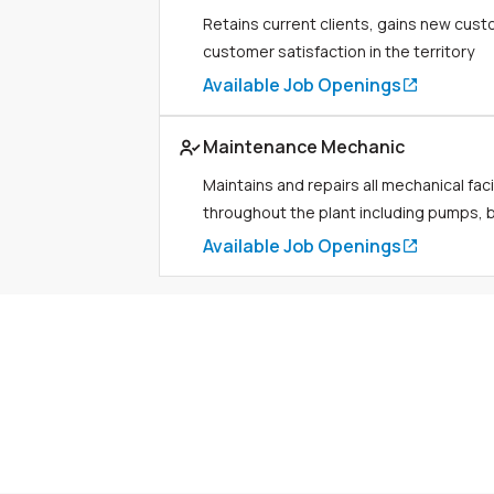
Retains current clients, gains new cus
customer satisfaction in the territory
Available Job Openings
Link to job page
Maintenance Mechanic
Maintains and repairs all mechanical faci
throughout the plant including pumps, bo
Available Job Openings