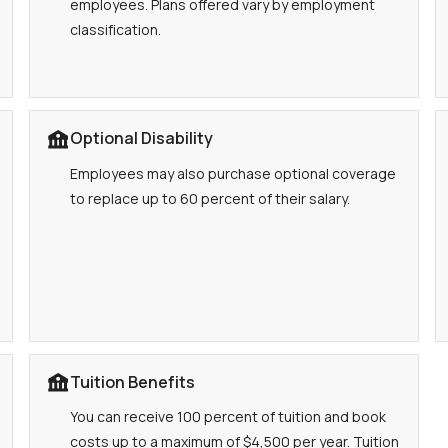
employees. Plans offered vary by employment
classification.
Optional Disability
Employees may also purchase optional coverage
to replace up to 60 percent of their salary.
Tuition Benefits
You can receive 100 percent of tuition and book
costs up to a maximum of $4,500 per year. Tuition