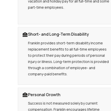
vacation and holiday pay for all full-time and some
part-time employees.
Short- and Long-Term Disability
Franklin provides short-term disability income
replacement benefits to all full-time employees
to protect their pay during periods of personal
injury or illness. Long-term protection is provided
through a combination of employee- and
company-paid benefits.
Personal Growth
Success is not measured solely by current
compensation. Franklin encourages lifetime