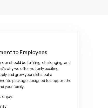
ent to Employees
eer should be fulfilling, challenging, and
t's why we offer not only exciting
ply and grow your skills, but a
nefits package designed to support the
nd your family.
s enjoy:
rity