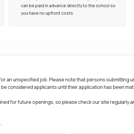
can be paid in advance directly to the school so
you have no upfront costs.
for an unspecified job. Please note that persons submitting u
 be considered applicants until their application has been mat
ed for future openings, so please check our site regularly and
: