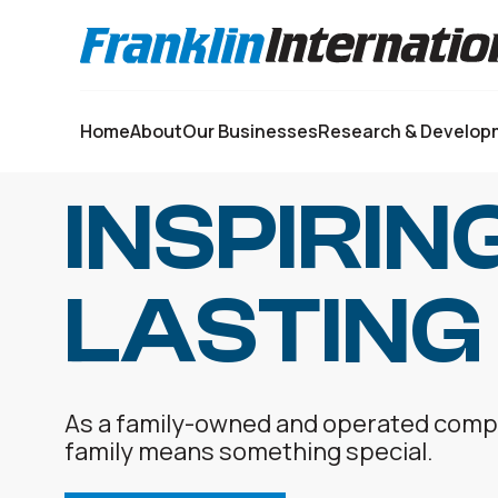
Select your language:
Home
About
Our Businesses
Research & Develop
INSPIRIN
LASTING
As a family-owned and operated compan
family means something special.