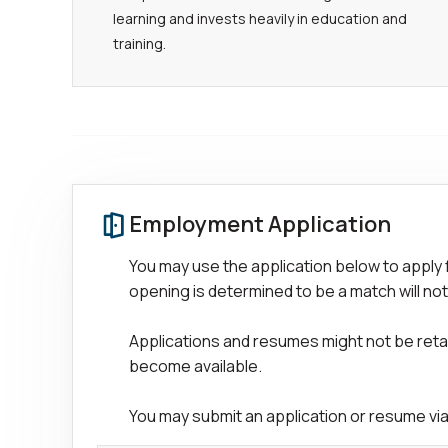
learning and invests heavily in education and
training.
Employment Application
You may use the application below to apply 
opening is determined to be a match will not
Applications and resumes might not be retain
become available.
You may submit an application or resume via