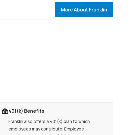
More About Franklin
401(k) Benefits
Franklin also offers a 401(k) plan to which
employees may contribute. Employee