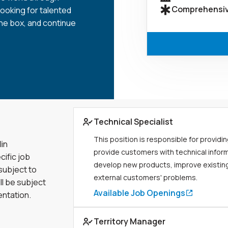
Comprehensiv
looking for talented
the box, and continue
Link to job page
Technical Specialist
This position is responsible for providin
lin
provide customers with technical infor
cific job
develop new products, improve existing
 subject to
external customers' problems.
ll be subject
Available Job Openings
entation.
Link to job page
Territory Manager