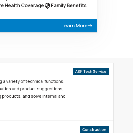
e Health Coverage
Family Benefits
Learn More
A&P Tech Service
g a variety of technical functions:
mation and product suggestions,
 products, and solve internal and
Construction