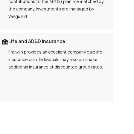
contributions to the 401(k) plan are matched by
the company. Investments are managed by
Vanguard.
Life and AD&D Insurance
Franklin provides an excellent company paid life
insurance plan. Individuals may also purchase
additional insurance at discounted group rates.