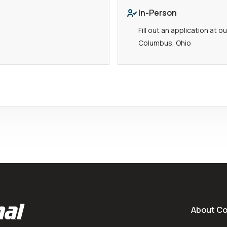
In-Person
Fill out an application at 
Columbus, Ohio
About C