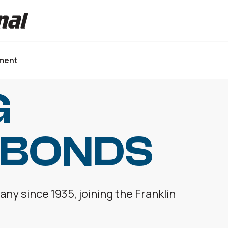
ment
G
 BONDS
y since 1935, joining the Franklin