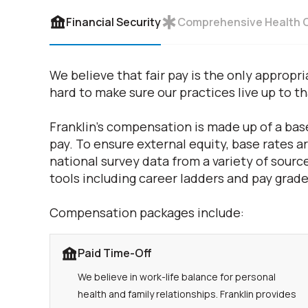
Financial Security
Comprehensive Health 
We believe that fair pay is the only appro
hard to make sure our practices live up to t
Franklin's compensation is made up of a base
pay. To ensure external equity, base rates 
national survey data from a variety of source
tools including career ladders and pay grade
Compensation packages include:
Paid Time-Off
We believe in work-life balance for personal
health and family relationships. Franklin provides