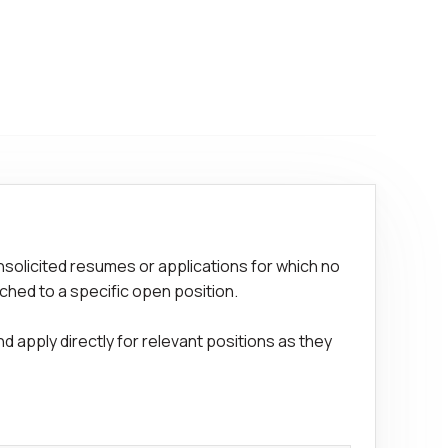
nsolicited resumes or applications for which no
ched to a specific open position.
 apply directly for relevant positions as they