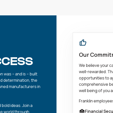
Our Commitm
CCESS
We believe your car
well-rewarded. Tha
 was – and is – built
opportunities to ap
nd determination, the
comprehensive be
wned manufacturers in
well being of you a
Franklin employee
 bold ideas. Join a
Financial Secu
he world through