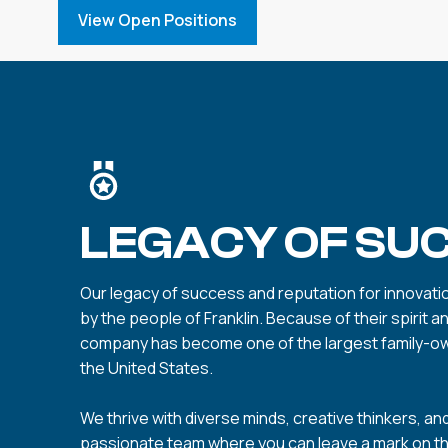
View Open Positions
LEGACY OF SU
Our legacy of success and reputation for innovation
by the people of Franklin. Because of their spirit a
company has become one of the largest family-o
the United States.
We thrive with diverse minds, creative thinkers, and
passionate team where you can leave a mark on t