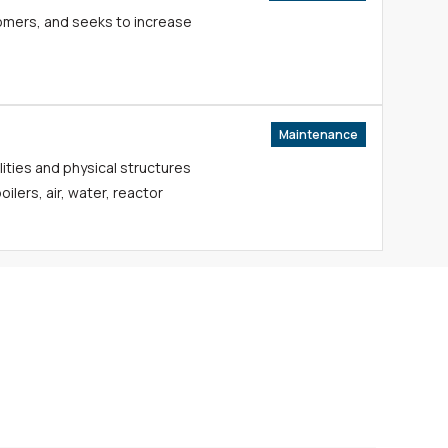
tomers, and seeks to increase
Maintenance
lities and physical structures
ilers, air, water, reactor