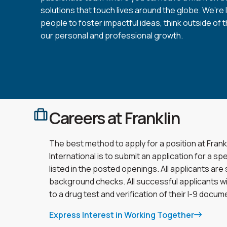
solutions that touch lives around the globe. We’re 
people to foster impactful ideas, think outside of 
our personal and professional growth.
Careers at Franklin
The best method to apply for a position at Frank
International is to submit an application for a spe
listed in the posted openings. All applicants are
background checks. All successful applicants wi
to a drug test and verification of their I-9 docum
Express Interest in Working Together