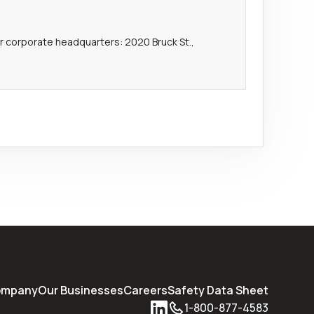
our corporate headquarters: 2020 Bruck St.,
ompany
Our Businesses
Careers
Safety Data Sheet
1-800-877-4583