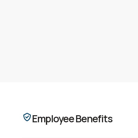
Employee Benefits