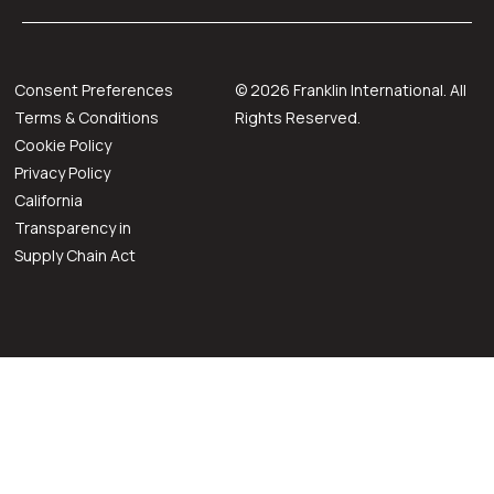
Consent Preferences
©
2026
Franklin International. All
Terms & Conditions
Rights Reserved.
Cookie Policy
Privacy Policy
California
Transparency in
Supply Chain Act