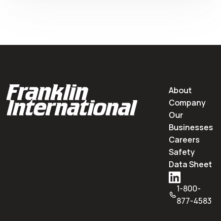
About
Company
Our
Businesses
Careers
Safety
Data Sheet
1-800-
877-4583