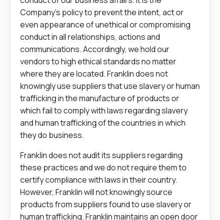
conduct of our business affairs. It is the
Company’s policy to prevent the intent, act or
even appearance of unethical or compromising
conduct in all relationships, actions and
communications. Accordingly, we hold our
vendors to high ethical standards no matter
where they are located. Franklin does not
knowingly use suppliers that use slavery or human
trafficking in the manufacture of products or
which fail to comply with laws regarding slavery
and human trafficking of the countries in which
they do business.
Franklin does not audit its suppliers regarding
these practices and we do not require them to
certify compliance with laws in their country.
However, Franklin will not knowingly source
products from suppliers found to use slavery or
human trafficking. Franklin maintains an open door