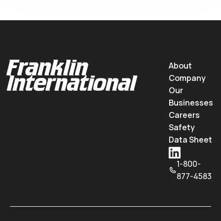
About
Company
Our
Businesses
Careers
Safety
Data Sheet
1-800-
877-4583