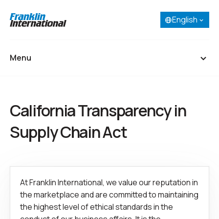
English
Select your language:
English
French (Canada)
Menu
Spanish
Portuguese
Home
California Transparency in
About
Supply Chain Act
Our Businesses
Research & Development
At Franklin International, we value our reputation in
Careers
the marketplace and are committed to maintaining
Contact
the highest level of ethical standards in the
SDS