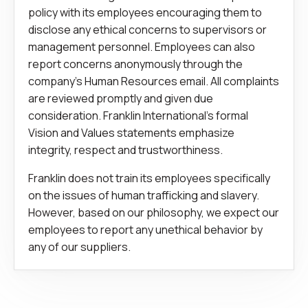
policy with its employees encouraging them to
disclose any ethical concerns to supervisors or
management personnel. Employees can also
report concerns anonymously through the
company’s Human Resources email. All complaints
are reviewed promptly and given due
consideration. Franklin International’s formal
Vision and Values statements emphasize
integrity, respect and trustworthiness.
Franklin does not train its employees specifically
on the issues of human trafficking and slavery.
However, based on our philosophy, we expect our
employees to report any unethical behavior by
any of our suppliers.